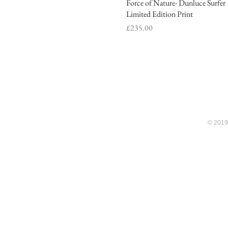
Force of Nature- Dunluce Surfer
Quick View
Limited Edition Print
Price
£235.00
© 2019