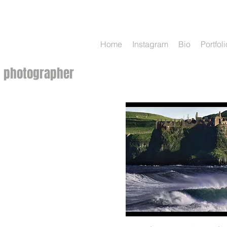
Charles
McQuillan
Home
Instagram
Bio
Portfoli
photographer