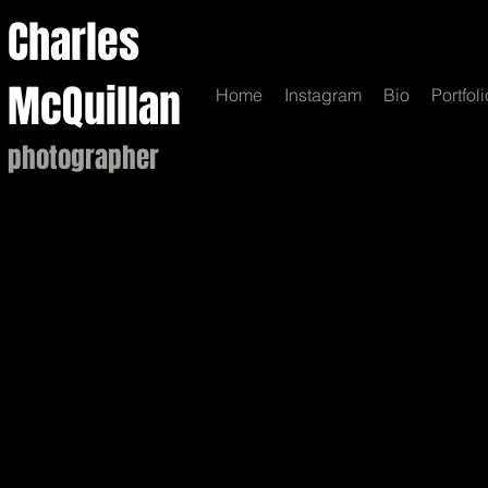
Charles
McQuillan
Home
Instagram
Bio
Portfoli
photographer