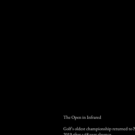
The Open in Infrared
Golf's oldest championship returned to 
2019 after a 68 year absence.