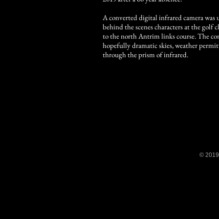
A converted digital infrared camera was
behind the scenes characters at the gol
to the north Antrim links course. The c
hopefully dramatic skies, weather permit
through the prism of infrared.
© 2019