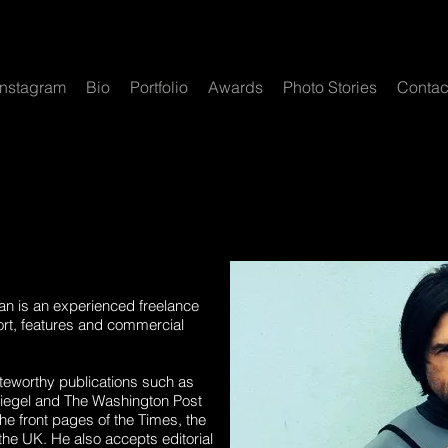
Instagram
Bio
Portfolio
Awards
Photo Stories
Contac
an is an experienced freelance
ort, features and commercial
teworthy publications such as
piegel and The Washington Post
e front pages of the Times, the
the UK. He also accepts editorial