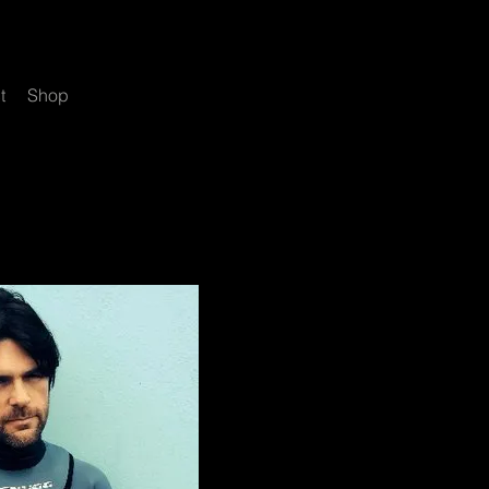
t
Shop