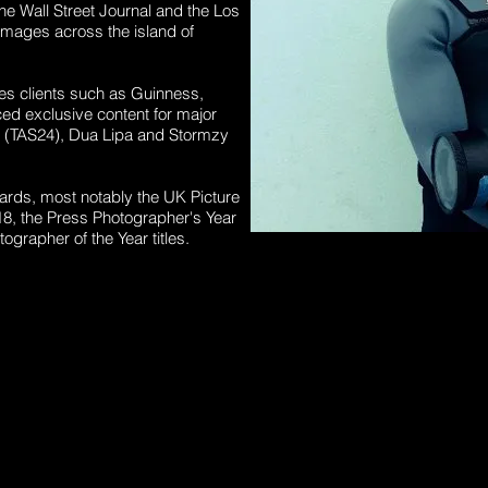
e Wall Street Journal and the Los
mages across the island of
des clients such as Guinness,
d exclusive content for major
t (TAS24),
Dua
Lipa and Stormzy
ards, most notably the UK Picture
018, the Press Photographer's Year
ographer of the Year titles.