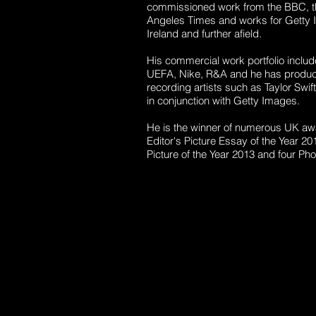
commissioned work from the BBC, th
Angeles Times and works for Getty I
Ireland and further afield.
His commercial work portfolio inclu
UEFA, Nike, R&A and he has produce
recording artists such as Taylor Swif
in conjunction with Getty Images.
He is the winner of numerous UK aw
Editor's Picture Essay of the Year 2
Picture of the Year 2013 and four Phot