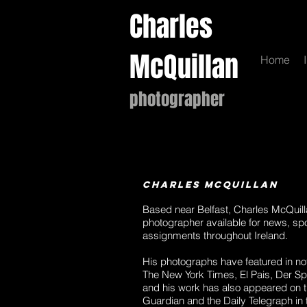
Charles
McQuillan
Home
photographer
Charles McQuillan
Based near Belfast, Charles McQuill
photographer available for news, sp
assignments throughout Ireland.
His photographs have featured in no
The New York Times, El Pais, Der S
and his work has also appeared on th
Guardian and the Daily Telegraph in 