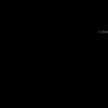
© 2019