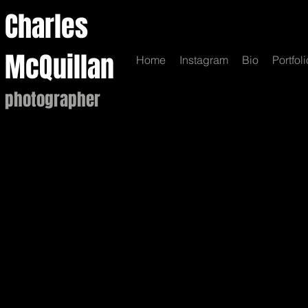
Charles
McQuillan
Home
Instagram
Bio
Portfoli
photographer